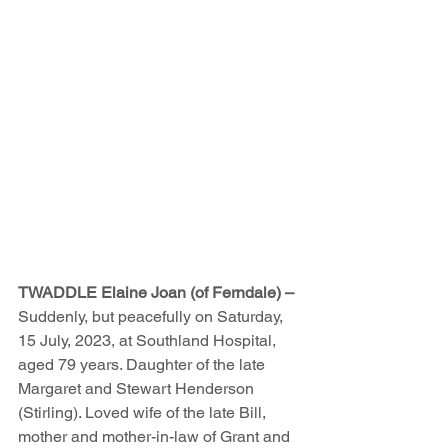
TWADDLE Elaine Joan (of Ferndale) – 
Suddenly, but peacefully on Saturday, 
15 July, 2023, at Southland Hospital, 
aged 79 years. Daughter of the late 
Margaret and Stewart Henderson 
(Stirling). Loved wife of the late Bill, 
mother and mother-in-law of Grant and 