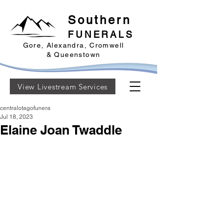
Southern
FUNERALS
Gore, Alexandra, Cromwell
& Queenstown
View Livestream Services
centralotagofunera
Jul 18, 2023
Elaine Joan Twaddle