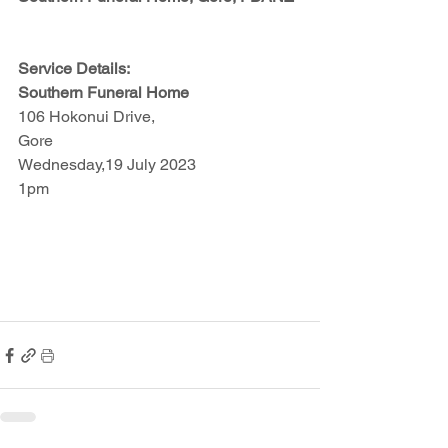
Service Details:
Southern Funeral Home
106 Hokonui Drive,
Gore
Wednesday,19 July 2023
1pm