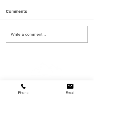
Comments
Write a comment...
Phone
Email
EMAIL
info@southernfunerals.co.nz
GORE
03 208 8004
SOUTHERN FUNERAL