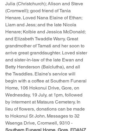
Julia (Christchurch); Alison and Steve 
(Cromwell); good friend of Tania 
Henare. Loved Nana Elaine of Ethan; 
Liam and Jess; and the late Nicola 
Henare; Kolbie and Jessica McDonald; 
and Elizabeth Twaddle Warry. Great 
grandmother of Tamati and her soon to 
arrive great granddaughter. Loved sister 
and sister-in-law of the late Ewan and 
Betty Henderson (Balclutha), and all 
the Twaddles. Elaine’s service will 
begin with a coffee at Southern Funeral 
Home, 106 Hokonui Drive, Gore, on 
Wednesday, 19 July, at 1pm, followed 
by interment at Mataura Cemetery. In 
lieu of flowers, donations can be made 
to Hokonui St John. Messages to 32 
Waenga Drive, Cromwell, 9310 - 
Southern Funeral Home, Gore, FDANZ