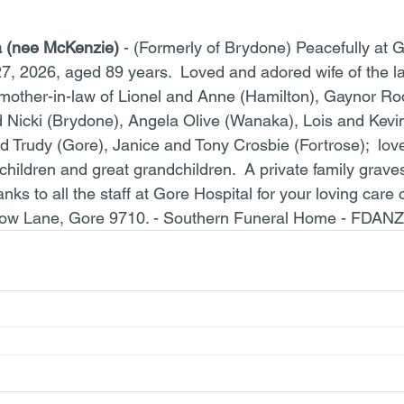
a (nee McKenzie)
 - (Formerly of Brydone) Peacefully at G
27, 2026, aged 89 years.  Loved and adored wife of the la
other-in-law of Lionel and Anne (Hamilton), Gaynor Ro
 Nicki (Brydone), Angela Olive (Wanaka), Lois and Kevi
 Trudy (Gore), Janice and Tony Crosbie (Fortrose);  lov
children and great grandchildren.  A private family graves
nks to all the staff at Gore Hospital for your loving care 
low Lane, Gore 9710. - Southern Funeral Home - FDANZ