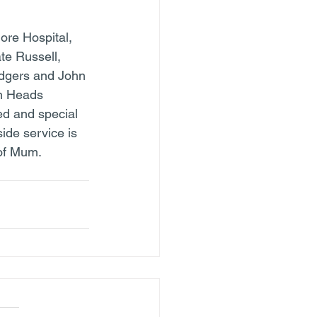
ore Hospital, 
te Russell, 
dgers and John 
n Heads 
ed and special 
ide service is 
of Mum.  