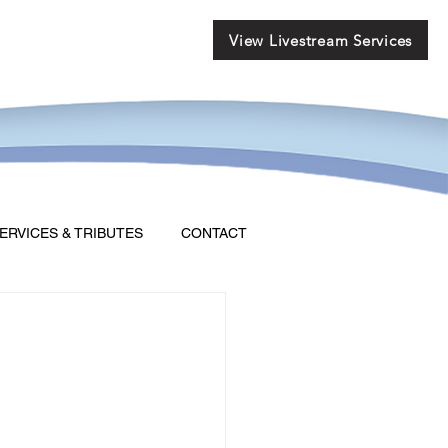
View Livestream Services
ERVICES & TRIBUTES
CONTACT