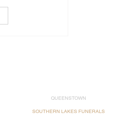
QUEENSTOWN
03 442 2399
SOUTHERN LAKES FUNERALS
Unit 2, 26 Glenda Drive,
Frankton, Queenstown /
Map