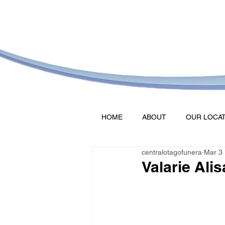
HOME
ABOUT
OUR LOCA
centralotagofunera
Mar 3
Valarie Alis