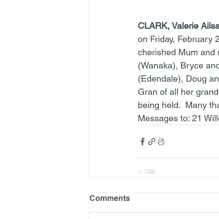
CLARK, Valerie Ails
on Friday, February 
cherished Mum and m
(Wanaka), Bryce and
(Edendale), Doug and
Gran of all her grand
being held.  Many tha
Messages to: 21 Wil
Comments