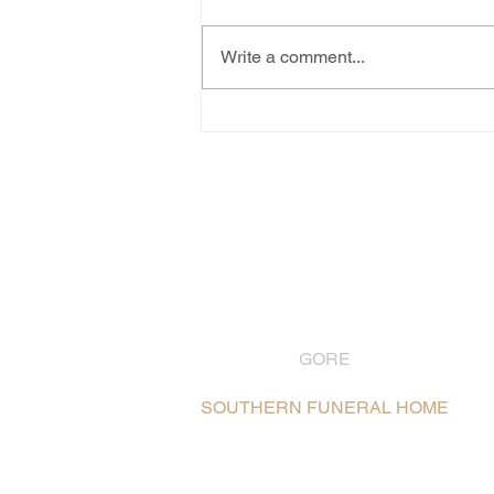
Write a comment...
GORE
03 208 8004
SOUTHERN FUNERAL HOME
106 Hokonui Drive, Gore /
Map