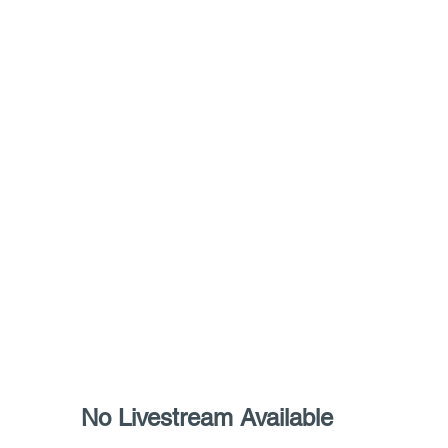
   		 No Livestream Available 