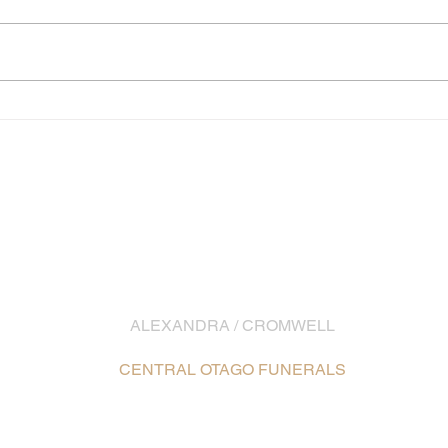
EMAIL
info@southernfunerals.co.nz
ALEXANDRA / CROMWELL
03 448 8642
CENTRAL OTAGO FUNERALS
16 Ennis Street, Alexandra /
Map
5 McNulty Road, Cromwell /
Map