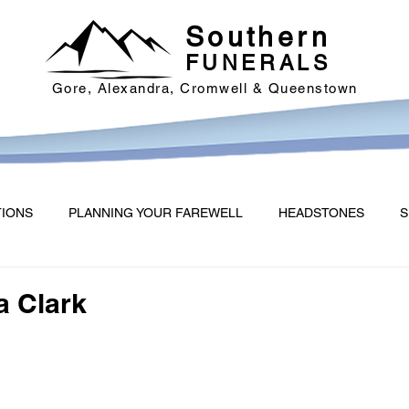
Southern
FUNERALS
Gore, Alexandra, Cromwell & Queenstown
TIONS
PLANNING YOUR FAREWELL
HEADSTONES
S
a Clark