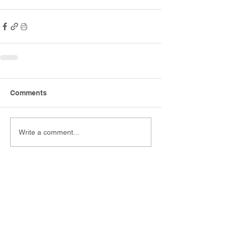
Comments
Write a comment...