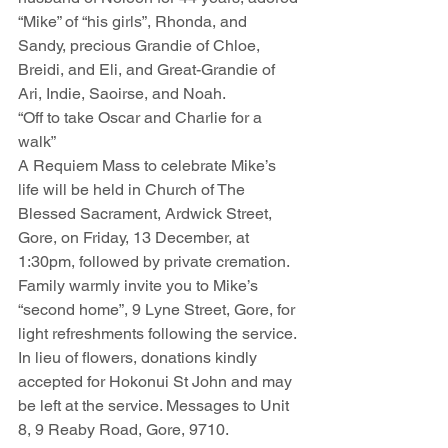
“Mike” of “his girls”, Rhonda, and 
Sandy, precious Grandie of Chloe, 
Breidi, and Eli, and Great-Grandie of 
Ari, Indie, Saoirse, and Noah. 
“Off to take Oscar and Charlie for a 
walk”
A Requiem Mass to celebrate Mike’s 
life will be held in Church of The 
Blessed Sacrament, Ardwick Street, 
Gore, on Friday, 13 December, at 
1:30pm, followed by private cremation. 
Family warmly invite you to Mike’s 
“second home”, 9 Lyne Street, Gore, for 
light refreshments following the service. 
In lieu of flowers, donations kindly 
accepted for Hokonui St John and may 
be left at the service. Messages to Unit 
8, 9 Reaby Road, Gore, 9710. 