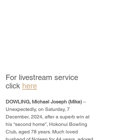
For livestream service 
click 
here
DOWLING, Michael Joseph (Mike)
 – 
Unexpectedly, on Saturday, 7 
December, 2024, after a superb win at 
his “second home”, Hokonui Bowling 
Club, aged 78 years. Much loved 
husband of Noleen for 44 years, adored 