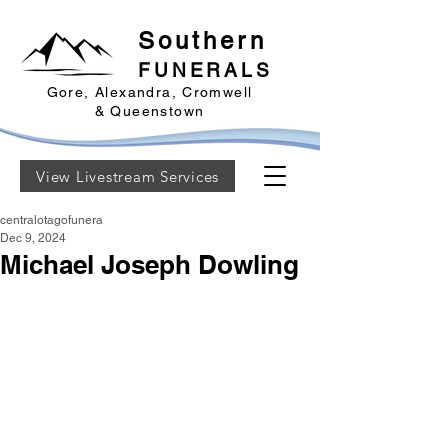
Southern
FUNERALS
Gore, Alexandra, Cromwell
& Queenstown
View Livestream Services
centralotagofunera
Dec 9, 2024
Michael Joseph Dowling