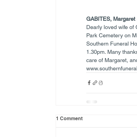
GABITES, Margaret
Dearly loved wife of 
Park Cemetery on Mon
Southern Funeral Ho
1.30pm. Many thanks 
care of Margaret, an
www.southernfuneral
1 Comment