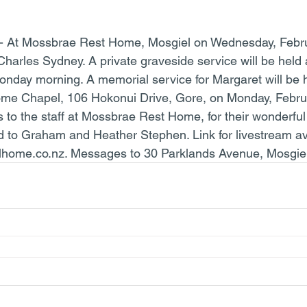
 - At Mossbrae Rest Home, Mosgiel on Wednesday, Febru
Charles Sydney. A private graveside service will be held 
day morning. A memorial service for Margaret will be h
me Chapel, 106 Hokonui Drive, Gore, on Monday, Februa
to the staff at Mossbrae Rest Home, for their wonderful
d to Graham and Heather Stephen. Link for livestream ava
home.co.nz. Messages to 30 Parklands Avenue, Mosgiel