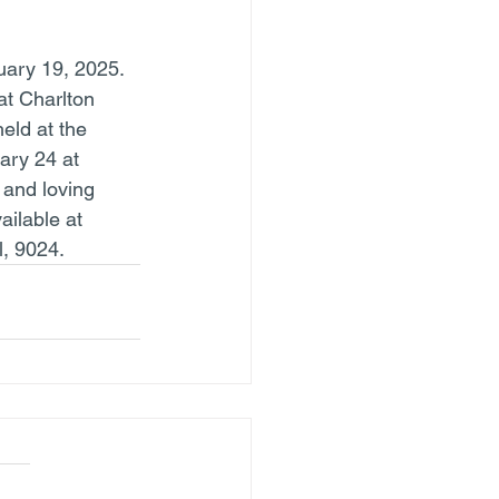
ary 19, 2025. 
at Charlton 
eld at the 
ry 24 at 
 and loving 
ilable at 
, 9024.