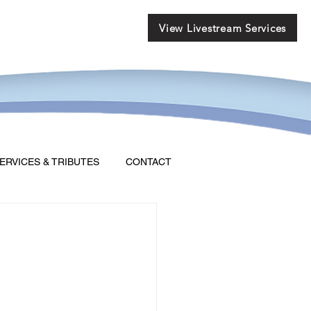
View Livestream Services
ERVICES & TRIBUTES
CONTACT