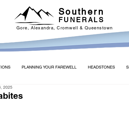
Southern
FUNERALS
Gore, Alexandra, Cromwell & Queenstown
TIONS
PLANNING YOUR FAREWELL
HEADSTONES
S
4, 2025
abites