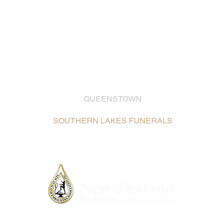
QUEENSTOWN
03 442 2399
SOUTHERN LAKES FUNERALS
Unit 2, 26 Glenda Drive,
Frankton, Queenstown /
Map