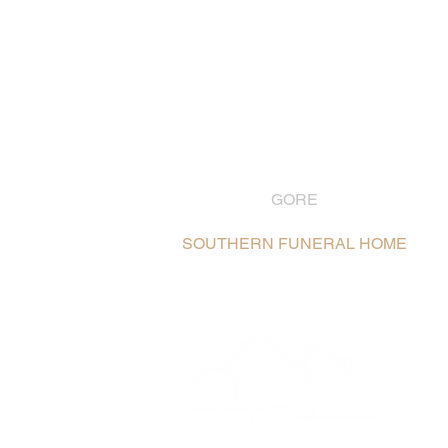
GORE
03 208 8004
SOUTHERN FUNERAL HOME
106 Hokonui Drive, Gore /
Map