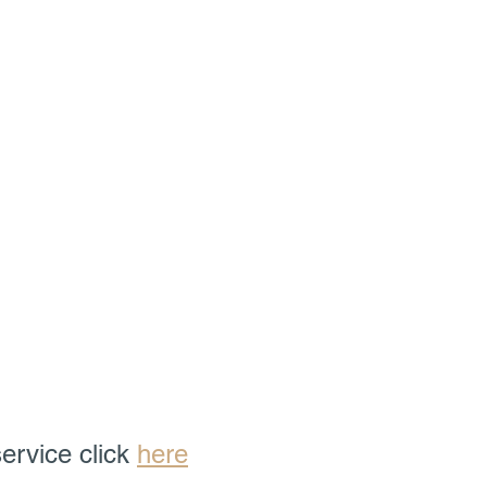
ervice click 
here