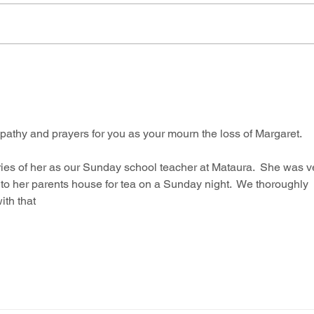
thy and prayers for you as your mourn the loss of Margaret.  
es of her as our Sunday school teacher at Mataura.  She was v
to her parents house for tea on a Sunday night.  We thoroughly 
ith that 