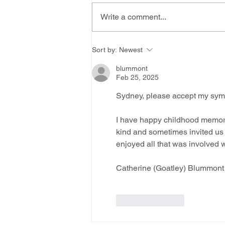
Write a comment...
Sort by:
Newest
blummont
Feb 25, 2025
Sydney, please accept my sympa
I have happy childhood memori
kind and sometimes invited us 
enjoyed all that was involved w
Catherine (Goatley) Blummont
Like
Reply