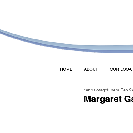
HOME
ABOUT
OUR LOCA
centralotagofunera
Feb 2
Margaret G