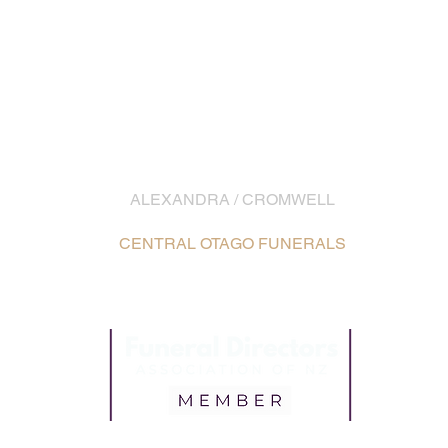
EMAIL
info@southernfunerals.co.nz
ALEXANDRA / CROMWELL
03 448 8642
CENTRAL OTAGO FUNERALS
16 Ennis Street, Alexandra /
Map
5 McNulty Road, Cromwell /
Map