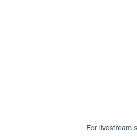
For livestream s