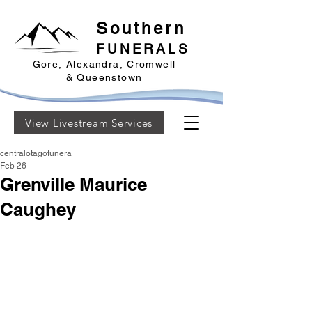
Southern
FUNERALS
Gore, Alexandra, Cromwell
& Queenstown
View Livestream Services
centralotagofunera
Feb 26
Grenville Maurice
Caughey