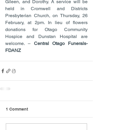
Gileen, and Dorothy. A service will be 
held in Cromwell and Districts 
Presbyterian Church, on Thursday, 26 
February, at 2pm. In lieu of flowers 
donations for Otago Community 
Hospice and Dunstan Hospital are 
welcome. – 
Central Otago Funerals- 
FDANZ
1 Comment