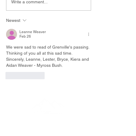
Write a comment...
Newest
Leanne Weaver
Feb 26
We were sad to read of Grenville's passing. 
Thinking of you all at this sad time.
Sincerely, Leanne, Lester, Bryce, Kiera and 
Aidan Weaver - Myross Bush.
Like
Reply
EMAIL