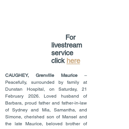
       For 
livestream 
service 
click 
here
CAUGHEY, Grenville Maurice
 – 
Peacefully, surrounded by family at 
Dunstan Hospital, on Saturday, 21 
February 2026. Loved husband of 
Barbara, proud father and father-in-law 
of Sydney and Mia, Samantha, and 
Simone, cherished son of Mansel and 
the late Maurice, beloved brother of 