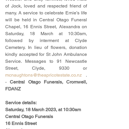
of Jock, loved and respected friend of 
many. A service to celebrate Ernie’s life 
will be held in Central Otago Funeral 
Chapel, 16 Ennis Street, Alexandra on 
Saturday, 18 March at 10:30am, 
followed by interment at Clyde 
Cemetery. In lieu of flowers, donation 
kindly accepted for St John Ambulance 
Service. Messages to 91 Newcastle 
Street, Clyde, 9330 or 
mcnaughtons@theapricotestate.co.nz
 .  
- 
Central Otago Funerals, Cromwell, 
FDANZ
Service details:
Saturday, 18 March 2023, at 10:30am
Central Otago Funerals
16 Ennis Street