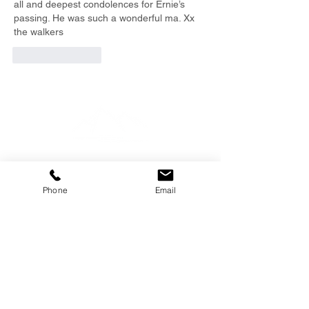
all and deepest condolences for Ernie’s 
passing. He was such a wonderful ma. Xx 
the walkers
Like
Reply
EMAIL
Phone
Email
info@southernfunerals.co.nz
GORE
03 208 8004
SOUTHERN FUNERAL
HOME
106 Hokonui Drive, Gore /
Map