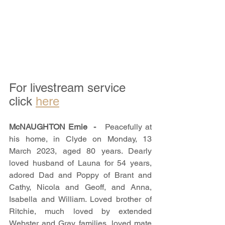
For livestream service 
click 
here
McNAUGHTON Ernie  -   
Peacefully at 
his home, in Clyde on Monday, 13 
March 2023, aged 80 years. Dearly 
loved husband of Launa for 54 years, 
adored Dad and Poppy of Brant and 
Cathy, Nicola and Geoff, and Anna, 
Isabella and William. Loved brother of 
Ritchie, much loved by extended 
Webster and Gray families, loved mate 