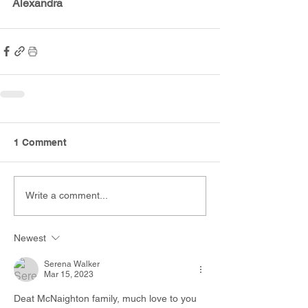
Alexandra
1 Comment
Write a comment...
Newest
Serena Walker
Mar 15, 2023
Deat McNaighton family, much love to you 