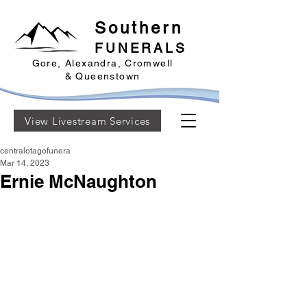
Southern
FUNERALS
Gore, Alexandra, Cromwell
& Queenstown
View Livestream Services
centralotagofunera
Mar 14, 2023
Ernie McNaughton