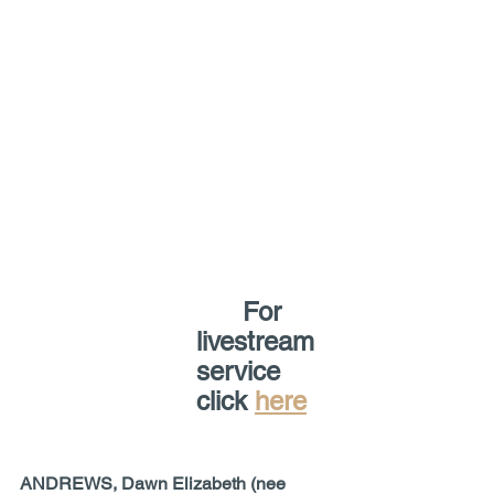
For 
livestream 
service 
click 
here
ANDREWS, Dawn Elizabeth (nee 