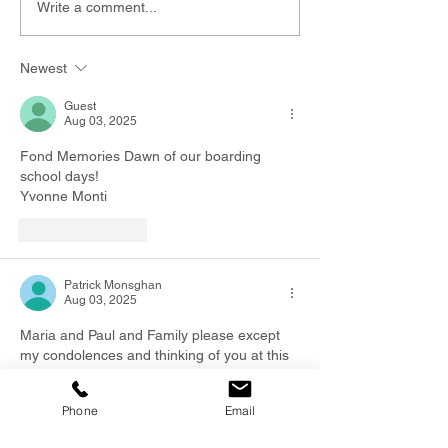
Write a comment...
Newest
Guest
Aug 03, 2025
Fond Memories Dawn of our boarding 
school days!
Yvonne Monti 
Like
Reply
Patrick Monsghan
Aug 03, 2025
Maria and Paul and Family please except 
my condolences and thinking of you at this 
sad time. I have great memories of Fred 
and Dawn when I worked for Fred     Patrick 
Phone
Email
Monaghan 