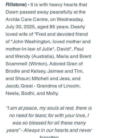
Rillstone) - 
It is with heavy hearts that 
Dawn passed away peacefully at the 
Arvida Care Centre, on Wednesday, 
July 30, 2025, aged 85 years. Dearly 
loved wife of *Fred and devoted friend 
of *John Washington, loved mother and 
mother-in-law of Julie*, David*, Paul 
and Wendy (Australia), Maria and Brent 
Scammell (Winton). Adored Gran of 
Brodie and Kelsey, Jaimee and Tim, 
and Shaun; Mitchell and Jess, and 
Jacob. Great - Grandma of Lincoln, 
Neela, Bodhi, and Molly.
“I am at peace, my souls at rest, there is 
no need for tears; for with your love, I 
was so blessed for all these many 
years” - Always in our hearts and never 
forgotten.