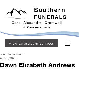
Southern
FUNERALS
Gore, Alexandra, Cromwell
& Queenstown
View Livestream Services
centralotagofunera
Aug 1, 2025
Dawn Elizabeth Andrews