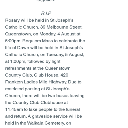
R.I.P
Rosary will be held in St Joseph’s 
Catholic Church, 39 Melbourne Street, 
Queenstown, on Monday, 4 August at 
5:00pm. Requiem Mass to celebrate the 
life of Dawn will be held in St Joseph’s 
Catholic Church, on Tuesday, 5 August, 
at 1:00pm, followed by light 
refreshments at the Queenstown 
Country Club, Club House, 420 
Frankton Ladies Mile Highway. Due to 
restricted parking at St Joesph’s 
Church, there will be two buses leaving 
the Country Club Clubhouse at 
11.45am to take people to the funeral 
and return. A graveside service will be 
held in the Waikaia Cemetery, on 