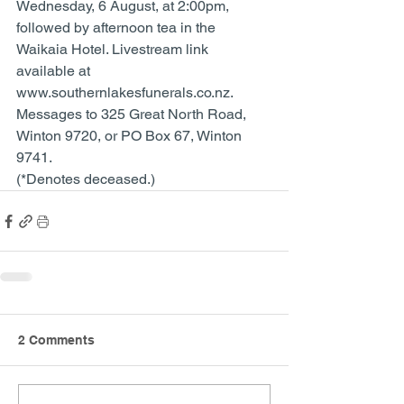
Wednesday, 6 August, at 2:00pm, 
followed by afternoon tea in the 
Waikaia Hotel. Livestream link 
available at 
www.southernlakesfunerals.co.nz. 
Messages to 325 Great North Road, 
Winton 9720, or PO Box 67, Winton 
9741. 
(*Denotes deceased.)
2 Comments