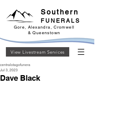
Southern
FUNERALS
Gore, Alexandra, Cromwell
& Queenstown
View Livestream Services
centralotagofunera
Jul 3, 2023
Dave Black