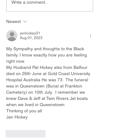
Write a comment...
Newest
janhickey51
Aug 01, 2023
My Sympathy and thoughts to the Black 
family. I know exactly how you are feeling 
right now.
My Husband Pat Hickey also from Balfour 
died on 26th June at Gold Coast University 
Hospital Australia He was 73.  The funeral 
was in Queenstown (Burial at Frankton 
Cemetery) on 10th July.  I remember we 
knew Dave & Jeff at Twin Rivers Jet boats 
when we lived in Queenstown
Thinking of you all
Jan Hickey
Like
Reply