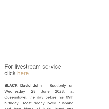
For livestream service 
click 
here
BLACK David John 
– Suddenly, on 
Wednesday, 28 June 2023, at 
Queenstown, the day before his 69th 
birthday.  Most dearly loved husband 
and best friend of Jude, loved and 