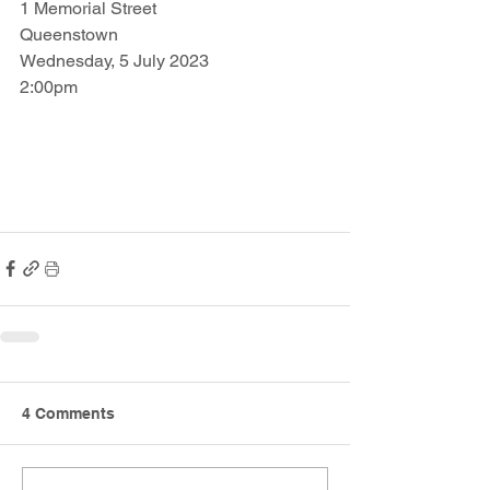
1 Memorial Street
Queenstown
Wednesday, 5 July 2023
2:00pm
4 Comments