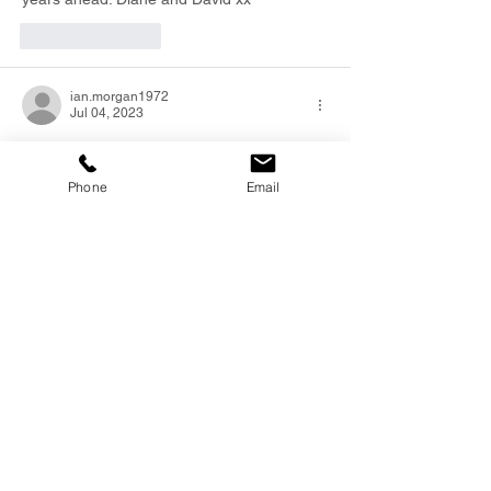
Like
Reply
ian.morgan1972
Jul 04, 2023
Jude, Todd Kerry and Elyse.
So sorry to hear about your loss.
Phone
Email
Dave was a great Man and will be missed 
Thinking of you all.
Ian Morgan.  Stumpy..
Like
Reply