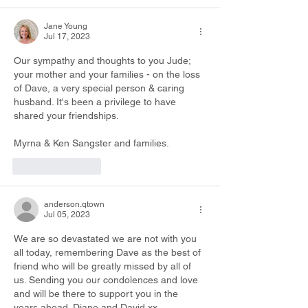
Jane Young
Jul 17, 2023
Our sympathy and thoughts to you Jude; 
your mother and your families - on the loss 
of Dave, a very special person & caring 
husband. It's been a privilege to have 
shared your friendships.
Myrna & Ken Sangster and families.
Like
Reply
anderson.qtown
Jul 05, 2023
We are so devastated we are not with you 
all today, remembering Dave as the best of 
friend who will be greatly missed by all of 
us. Sending you our condolences and love 
and will be there to support you in the 
years ahead. Diane and David xx