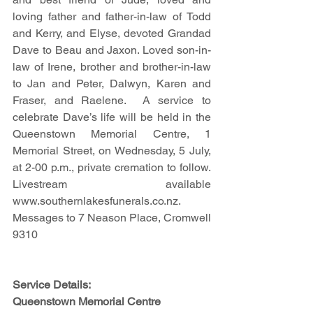
loving father and father-in-law of Todd 
and Kerry, and Elyse, devoted Grandad 
Dave to Beau and Jaxon. Loved son-in-
law of Irene, brother and brother-in-law 
to Jan and Peter, Dalwyn, Karen and 
Fraser, and Raelene.  A service to 
celebrate Dave’s life will be held in the 
Queenstown Memorial Centre, 1 
Memorial Street, on Wednesday, 5 July, 
at 2-00 p.m., private cremation to follow.  
Livestream available 
www.southernlakesfunerals.co.nz.  
Messages to 7 Neason Place, Cromwell 
9310
Service Details:
Queenstown Memorial Centre