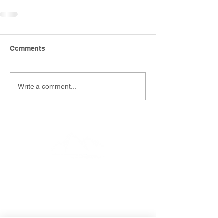
Comments
Write a comment...
EMAIL
info@southernfunerals.co.nz