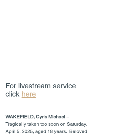
For livestream service 
click 
here
WAKEFIELD, Cyris Michael
 – 
Tragically taken too soon on Saturday, 
April 5, 2025, aged 18 years.  Beloved 