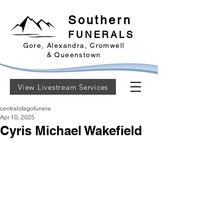
Southern
FUNERALS
Gore, Alexandra, Cromwell
& Queenstown
View Livestream Services
centralotagofunera
Apr 10, 2025
Cyris Michael Wakefield