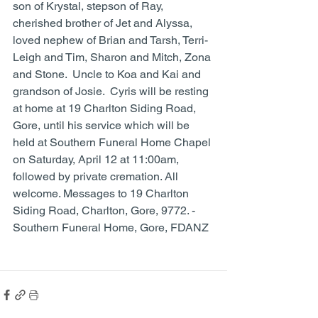
son of Krystal, stepson of Ray, 
cherished brother of Jet and Alyssa, 
loved nephew of Brian and Tarsh, Terri-
Leigh and Tim, Sharon and Mitch, Zona 
and Stone.  Uncle to Koa and Kai and 
grandson of Josie.  Cyris will be resting 
at home at 19 Charlton Siding Road, 
Gore, until his service which will be 
held at Southern Funeral Home Chapel 
on Saturday, April 12 at 11:00am, 
followed by private cremation. All 
welcome. Messages to 19 Charlton 
Siding Road, Charlton, Gore, 9772. - 
Southern Funeral Home, Gore, FDANZ