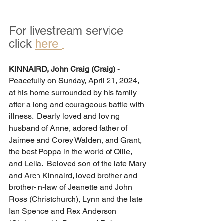
For livestream service 
click 
here 
KINNAIRD, John Craig (Craig)
 - 
Peacefully on Sunday, April 21, 2024, 
at his home surrounded by his family 
after a long and courageous battle with 
illness.  Dearly loved and loving 
husband of Anne, adored father of 
Jaimee and Corey Walden, and Grant, 
the best Poppa in the world of Ollie, 
and Leila.  Beloved son of the late Mary 
and Arch Kinnaird, loved brother and 
brother-in-law of Jeanette and John 
Ross (Christchurch), Lynn and the late 
Ian Spence and Rex Anderson 