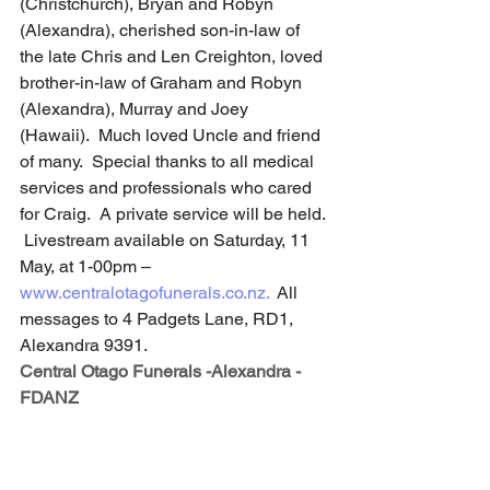
(Christchurch), Bryan and Robyn 
(Alexandra), cherished son-in-law of 
the late Chris and Len Creighton, loved 
brother-in-law of Graham and Robyn 
(Alexandra), Murray and Joey 
(Hawaii).  Much loved Uncle and friend 
of many.  Special thanks to all medical 
services and professionals who cared 
for Craig.  A private service will be held. 
 Livestream available on Saturday, 11 
May, at 1-00pm –
www.centralotagofunerals.co.nz
.
  All 
messages to 4 Padgets Lane, RD1, 
Alexandra 9391.
Central Otago Funerals -Alexandra - 
FDANZ