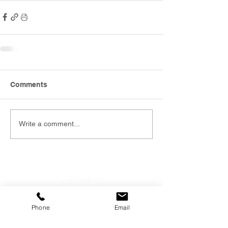
Comments
Write a comment...
Phone
Email