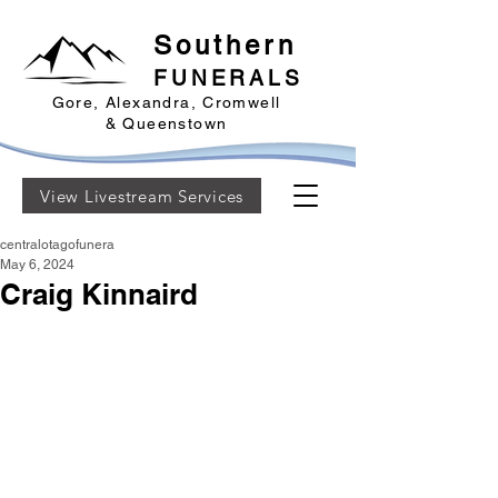
Southern
FUNERALS
Gore, Alexandra, Cromwell
& Queenstown
View Livestream Services
centralotagofunera
May 6, 2024
Craig Kinnaird