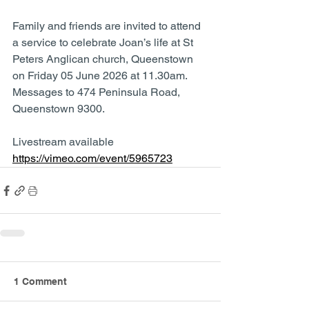
Family and friends are invited to attend 
a service to celebrate Joan’s life at St 
Peters Anglican church, Queenstown 
on Friday 05 June 2026 at 11.30am.  
Messages to 474 Peninsula Road, 
Queenstown 9300.
Livestream available 
https://vimeo.com/event/5965723
1 Comment