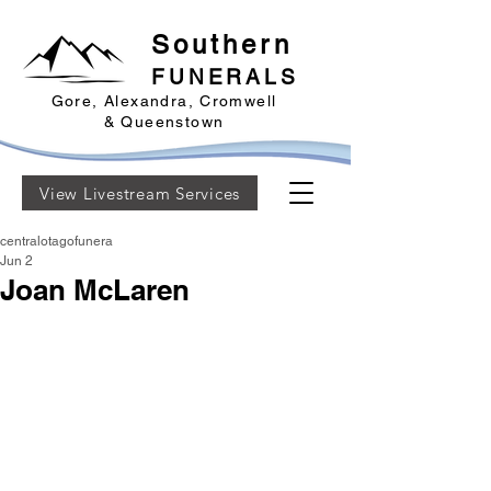
Southern
FUNERALS
Gore, Alexandra, Cromwell
& Queenstown
View Livestream Services
centralotagofunera
Jun 2
Joan McLaren