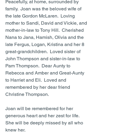
Peacefully, at home, surrounded by 
family.  Joan was the beloved wife of 
the late Gordon McLaren.  Loving 
mother to Sandi, David and Vickie, and 
mother-in-law to Tony Hill.  Cherished 
Nana to Jana, Hamish, Olivia and the 
late Fergus, Logan, Kristina and her 8 
great-grandchildren.  Loved sister of 
John Thompson and sister-in-law to 
Pam Thompson.  Dear Aunty to 
Rebecca and Amber and Great-Aunty 
to Harriet and Eli.  Loved and 
remembered by her dear friend 
Christine Thompson.
Joan will be remembered for her 
generous heart and her zest for life.
She will be deeply missed by all who 
knew her.