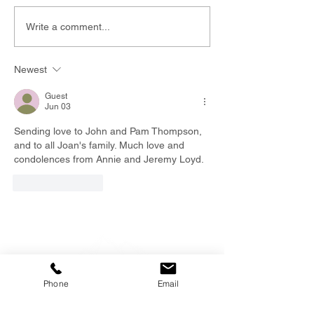
Write a comment...
Newest
Guest
Jun 03
Sending love to John and Pam Thompson, 
and to all Joan's family. Much love and 
condolences from Annie and Jeremy Loyd.  
Like
Reply
Phone
Email
EMAIL