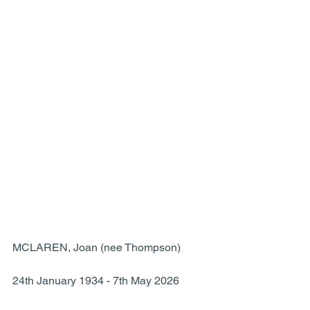
MCLAREN, Joan (nee Thompson)
24th January 1934 - 7th May 2026