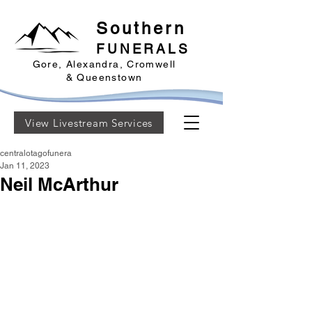
Southern
FUNERALS
Gore, Alexandra, Cromwell
& Queenstown
View Livestream Services
centralotagofunera
Jan 11, 2023
Neil McArthur