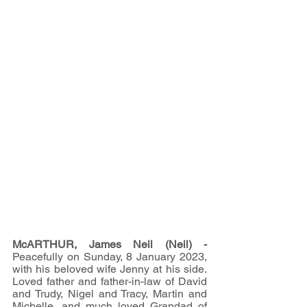
McARTHUR, James Neil (Neil) - 
Peacefully on Sunday, 8 January 2023, 
with his beloved wife Jenny at his side. 
Loved father and father-in-law of David 
and Trudy, Nigel and Tracy, Martin and 
Michelle, and much loved Grandad of 