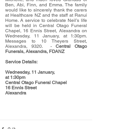
Ben, Abi, Finn, and Emma. The family 
would like to sincerely thank the carers 
at Healthcare NZ and the staff at Ranui 
Home. A service to celebrate Neil’s life 
will be held in Central Otago Funeral 
Chapel, 16 Ennis Street, Alexandra on 
Wednesday, 11 January, at 1:30pm.  
Messages to 10 Theyers Street, 
Alexandra, 9320.  
- 
Central Otago 
Funerals, Alexandra, FDANZ
Service Details:
Wednesday, 11 January, 
at 1:30pm
Central Otago Funeral Chapel
16 Ennis Street
Alexandra