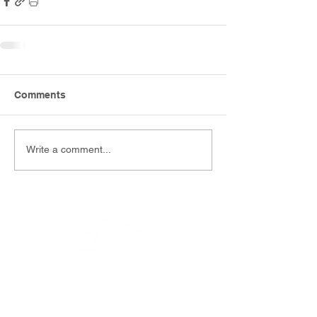
Comments
Write a comment...
EMAIL
info@southernfunerals.co.nz