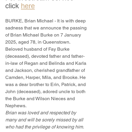
click 
here
BURKE, Brian Michael - It is with deep 
sadness that we announce the passing 
of Brian Michael Burke on 7 January 
2025, aged 78, in Queenstown. 
Beloved husband of Fay Burke 
(deceased), devoted father and father-
in-law of Regan and Belinda and Karla 
and Jackson, cherished grandfather of 
Camden, Harper, Mila, and Brooke. He 
was a dear brother to Erin, Patrick, and 
John (deceased), adored uncle to both 
the Burke and Wilson Nieces and 
Nephews.
Brian was loved and respected by 
many and will be sorely missed by all 
who had the privilege of knowing him.