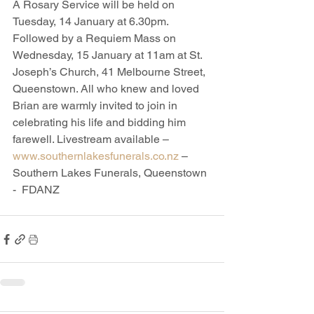
A Rosary Service will be held on 
Tuesday, 14 January at 6.30pm. 
Followed by a Requiem Mass on 
Wednesday, 15 January at 11am at St. 
Joseph’s Church, 41 Melbourne Street, 
Queenstown. All who knew and loved 
Brian are warmly invited to join in 
celebrating his life and bidding him 
farewell. Livestream available – 
www.southernlakesfunerals.co.nz
 – 
Southern Lakes Funerals, Queenstown 
-  FDANZ