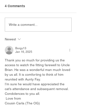
4 Comments
Write a comment...
Newest
Borgy13
Jan 16, 2025
Thank you so much for providing us the 
access to watch the fitting farewell to Uncle 
Brian. He was a wonderful man much loved 
by us all. It is comforting to think of him 
reunited with Aunty Fay.
I’m sure he would have appreciated the 
cat’s attendance and subsequent removal. 
Condolences to you all. 
 Love from 
Cousin Carla (The OG)