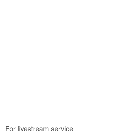
For livestream service 