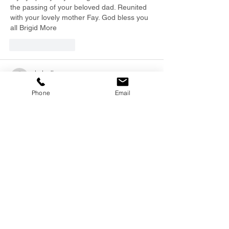
the passing of your beloved dad. Reunited 
with your lovely mother Fay. God bless you 
all Brigid More  
Like
Reply
dadnally
Jan 13, 2025
Phone
Email
We were sorry to read of Brian’s recent 
death - a great “Marist Man” Our 
sympathies to both Regan & Carla. 
R I P Brian - a life well lived.
Paul & Pauline NALLY Invercargill
Like
Reply