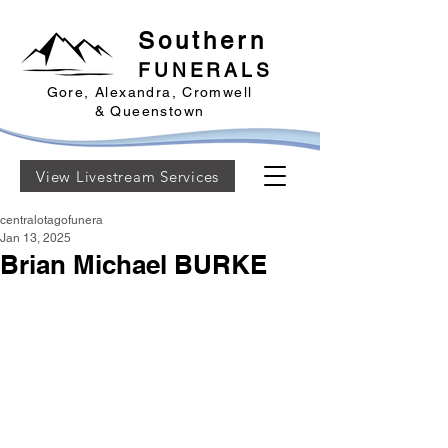
Southern
FUNERALS
Gore, Alexandra, Cromwell
& Queenstown
View Livestream Services
centralotagofunera
Jan 13, 2025
Brian Michael BURKE