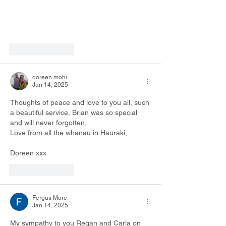
Like
Reply
doreen mohi
Jan 14, 2025
Thoughts of peace and love to you all, such 
a beautiful service, Brian was so special 
and will never forgotten,
Love from all the whanau in Hauraki,
Doreen xxx
Like
Reply
Fergus More
Jan 14, 2025
My sympathy to you Regan and Carla on 