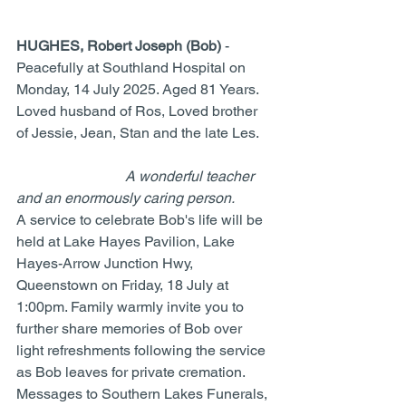
HUGHES, Robert Joseph (Bob)
 - 
Peacefully at Southland Hospital on 
Monday, 14 July 2025. Aged 81 Years. 
Loved husband of Ros, Loved brother 
of Jessie, Jean, Stan and the late Les.	
A wonderful teacher 
and an enormously caring person.
A service to celebrate Bob's life will be 
held at Lake Hayes Pavilion, Lake 
Hayes-Arrow Junction Hwy, 
Queenstown on Friday, 18 July at 
1:00pm. Family warmly invite you to 
further share memories of Bob over 
light refreshments following the service 
as Bob leaves for private cremation. 
Messages to Southern Lakes Funerals, 