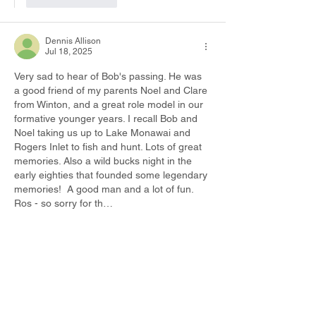
Dennis Allison
Jul 18, 2025
Very sad to hear of Bob's passing. He was 
a good friend of my parents Noel and Clare 
from Winton, and a great role model in our 
formative younger years. I recall Bob and 
Noel taking us up to Lake Monawai and 
Rogers Inlet to fish and hunt. Lots of great 
memories. Also a wild bucks night in the 
early eighties that founded some legendary 
memories!  A good man and a lot of fun. 
Ros - so sorry for th…