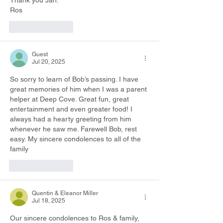
Thank you Jan.
Ros
Like
Reply
Guest
Jul 20, 2025
So sorry to learn of Bob’s passing. I have 
great memories of him when I was a parent 
helper at Deep Cove. Great fun, great 
entertainment and even greater food! I 
always had a hearty greeting from him 
whenever he saw me. Farewell Bob, rest 
easy. My sincere condolences to all of the 
family
Like
Reply
Quentin & Eleanor Miller
Jul 18, 2025
Our sincere condolences to Ros & family, 