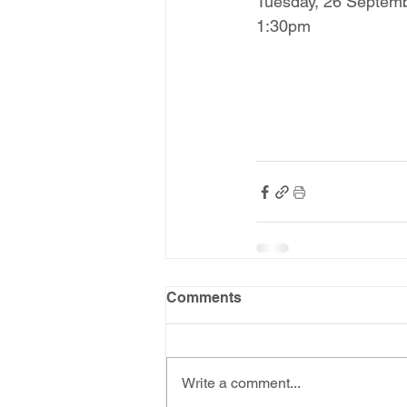
Tuesday, 26 Septem
1:30pm
Comments
Write a comment...