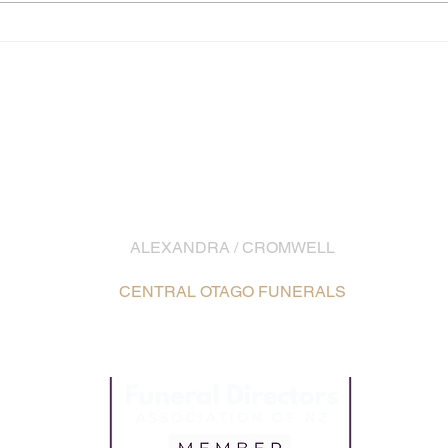
EMAIL
info@southernfunerals.co.nz
ALEXANDRA / CROMWELL
03 448 8642
CENTRAL OTAGO FUNERALS
16 Ennis Street, Alexandra /
Map
5 McNulty Road, Cromwell /
Map