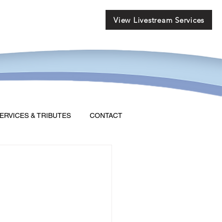
View Livestream Services
ERVICES & TRIBUTES
CONTACT