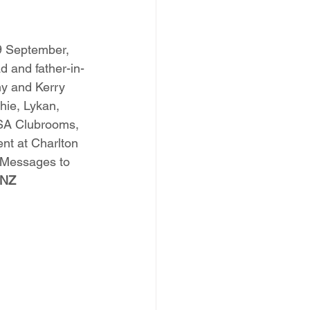
9 September, 
 and father-in-
ny and Kerry 
ie, Lykan, 
 RSA Clubrooms, 
nt at Charlton 
 Messages to 
ANZ