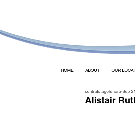
HOME
ABOUT
OUR LOCA
centralotagofunera
Sep 2
Alistair Ru