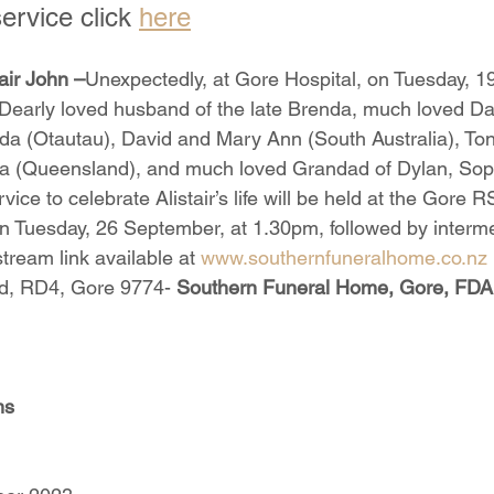
ervice click 
here
ir John –
Unexpectedly, at Gore Hospital, on Tuesday, 1
early loved husband of the late Brenda, much loved Dad
da (Otautau), David and Mary Ann (South Australia), To
sa (Queensland), and much loved Grandad of Dylan, Soph
vice to celebrate Alistair’s life will be held at the Gore
 Tuesday, 26 September, at 1.30pm, followed by interme
tream link available at 
www.southernfuneralhome.co.nz
, RD4, Gore 9774- 
Southern Funeral Home, Gore, FD
ms