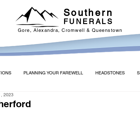
Southern
FUNERALS
Gore, Alexandra, Cromwell & Queenstown
TIONS
PLANNING YOUR FAREWELL
HEADSTONES
S
1, 2023
therford