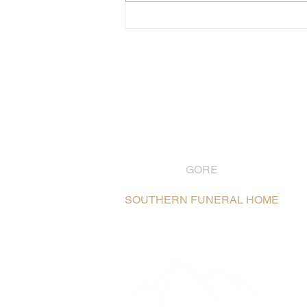
GORE
03 208 8004
SOUTHERN FUNERAL HOME
106 Hokonui Drive, Gore /
Map