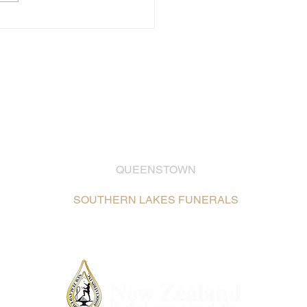
QUEENSTOWN
03 442 2399
SOUTHERN LAKES FUNERALS
Unit 2, 26 Glenda Drive,
Frankton, Queenstown /
Map