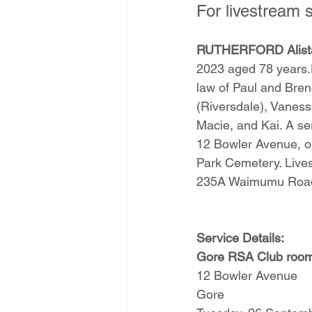
For livestream s
RUTHERFORD Alista
2023 aged 78 years.D
law of Paul and Bren
(Riversdale), Vanes
Macie, and Kai. A ser
12 Bowler Avenue, on
Park Cemetery. Lives
235A Waimumu Road
Service Details:
Gore RSA Club roo
12 Bowler Avenue
Gore