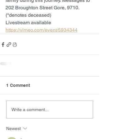
family during this journey. Messages to 
202 Broughton Street Gore, 9710. 
(*denotes deceased)
Livestream available 
https://vimeo.com/event/5934344
1 Comment
Write a comment...
Newest