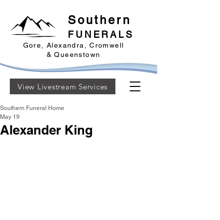
Southern
FUNERALS
Gore, Alexandra, Cromwell
& Queenstown
View Livestream Services
Southern Funeral Home
May 19
Alexander King