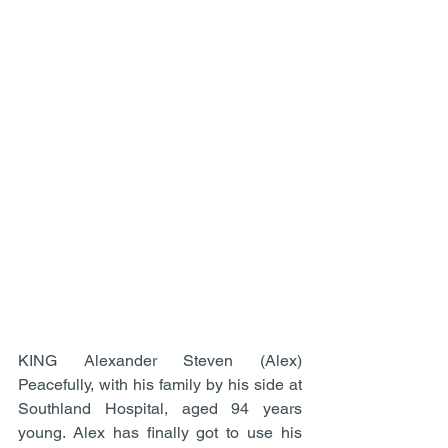
KING Alexander Steven (Alex) 
Peacefully, with his family by his side at 
Southland Hospital, aged 94 years 
young. Alex has finally got to use his 