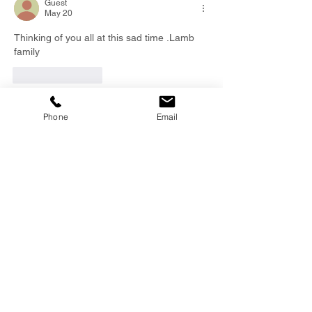
Guest
May 20
Thinking of you all at this sad time .Lamb 
family
Like
Reply
Phone
Email
EMAIL
info@southernfunerals.co.nz
GORE
03 208 8004
SOUTHERN FUNERAL
HOME