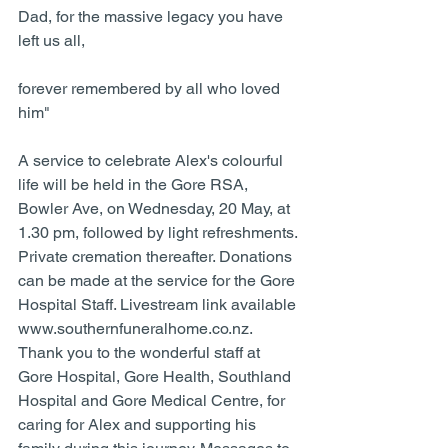
Dad, for the massive legacy you have 
left us all, 
forever remembered by all who loved 
him"
A service to celebrate Alex's colourful 
life will be held in the Gore RSA, 
Bowler Ave, on Wednesday, 20 May, at 
1.30 pm, followed by light refreshments. 
Private cremation thereafter. Donations 
can be made at the service for the Gore 
Hospital Staff. Livestream link available 
www.southernfuneralhome.co.nz. 
Thank you to the wonderful staff at 
Gore Hospital, Gore Health, Southland 
Hospital and Gore Medical Centre, for 
caring for Alex and supporting his 