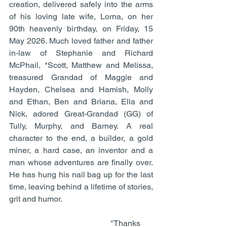
creation, delivered safely into the arms 
of his loving late wife, Lorna, on her 
90th heavenly birthday, on Friday, 15 
May 2026. Much loved father and father 
in-law of Stephanie and Richard 
McPhail, *Scott, Matthew and Melissa, 
treasured Grandad of Maggie and 
Hayden, Chelsea and Hamish, Molly 
and Ethan, Ben and Briana, Ella and 
Nick, adored Great-Grandad (GG) of 
Tully, Murphy, and Barney. A real 
character to the end, a builder, a gold 
miner, a hard case, an inventor and a 
man whose adventures are finally over. 
He has hung his nail bag up for the last 
time, leaving behind a lifetime of stories, 
grit and humor. 
                                                  "Thanks 